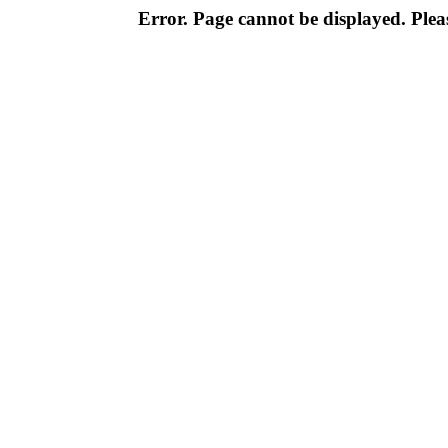
Error. Page cannot be displayed. Pleas