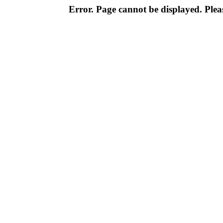
Error. Page cannot be displayed. Pleas