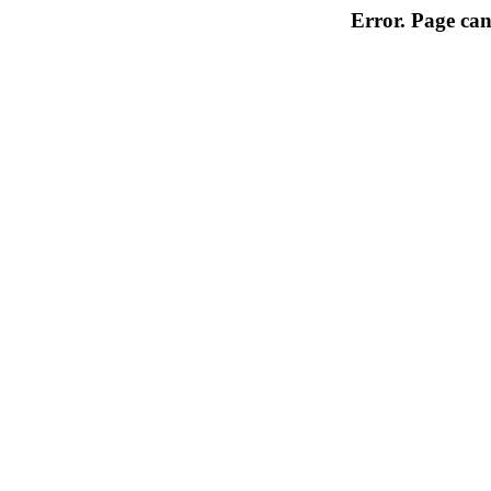
Error. Page can