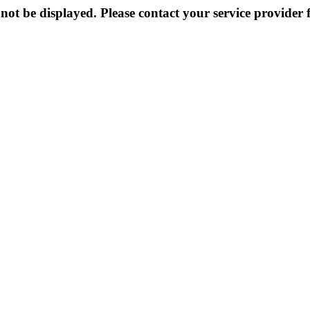
not be displayed. Please contact your service provider f