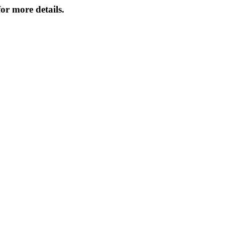
or more details.