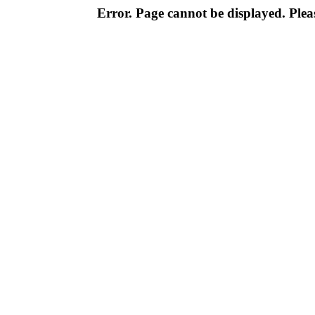
Error. Page cannot be displayed. Pleas