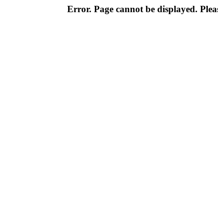
Error. Page cannot be displayed. Pleas