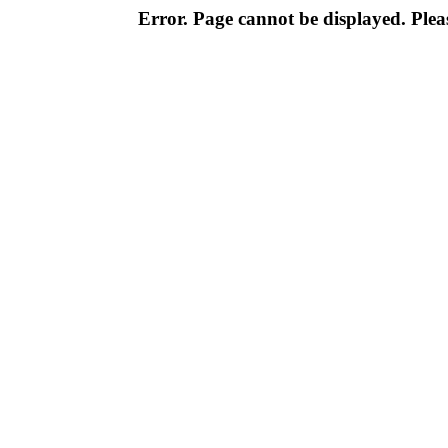
Error. Page cannot be displayed. Pleas