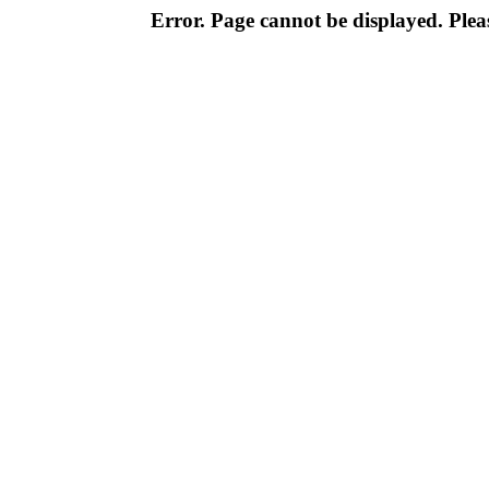
Error. Page cannot be displayed. Pleas