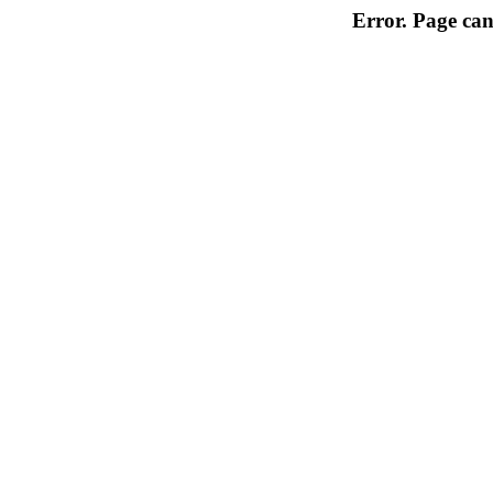
Error. Page can