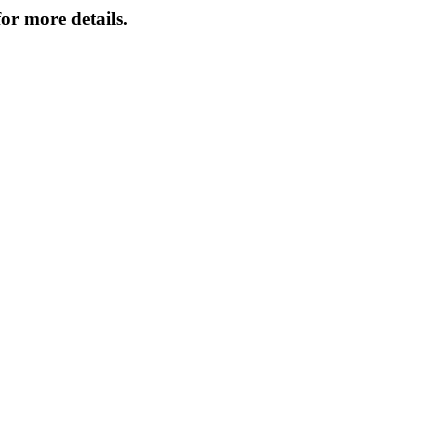
or more details.