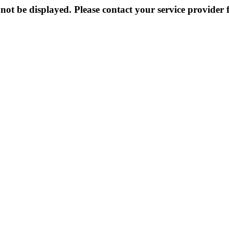
not be displayed. Please contact your service provider f