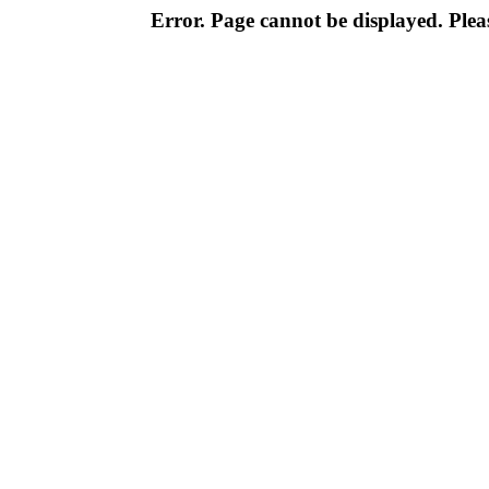
Error. Page cannot be displayed. Pleas