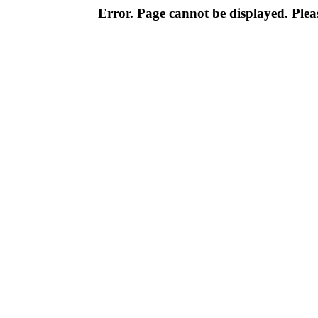
Error. Page cannot be displayed. Pleas