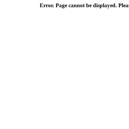
Error. Page cannot be displayed. Pleas