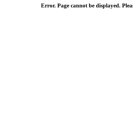
Error. Page cannot be displayed. Pleas