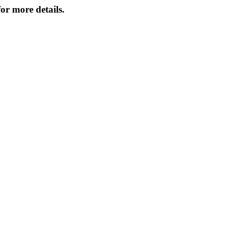
or more details.