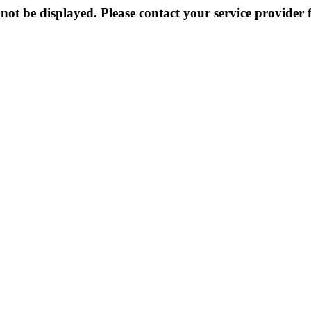
not be displayed. Please contact your service provider f