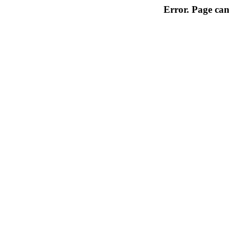
Error. Page can