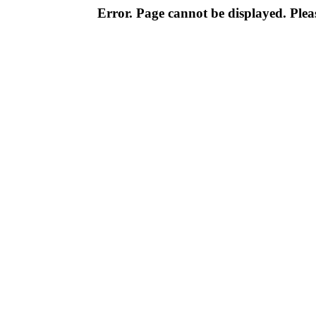
Error. Page cannot be displayed. Pleas