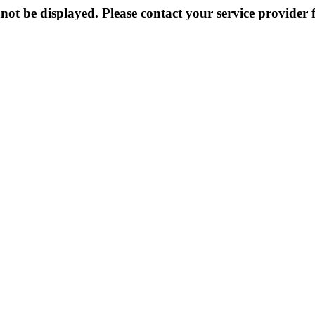
not be displayed. Please contact your service provider f