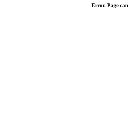
Error. Page can