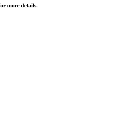
or more details.