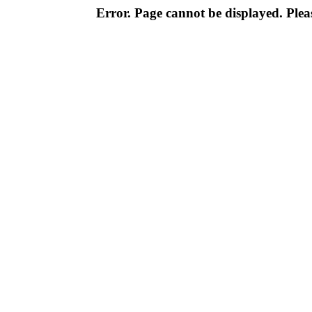
Error. Page cannot be displayed. Pleas