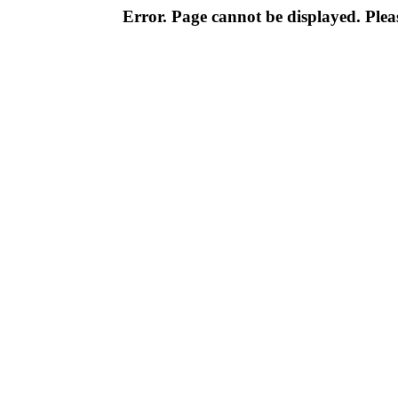
Error. Page cannot be displayed. Pleas