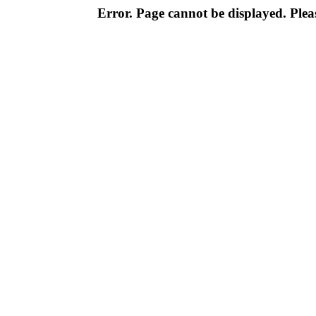
Error. Page cannot be displayed. Pleas