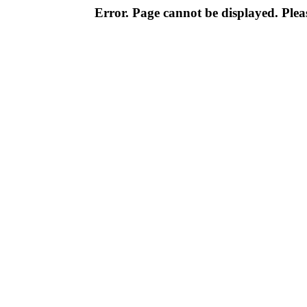
Error. Page cannot be displayed. Pleas