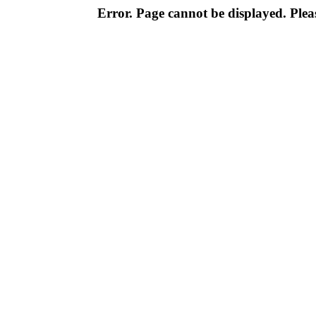
Error. Page cannot be displayed. Pleas