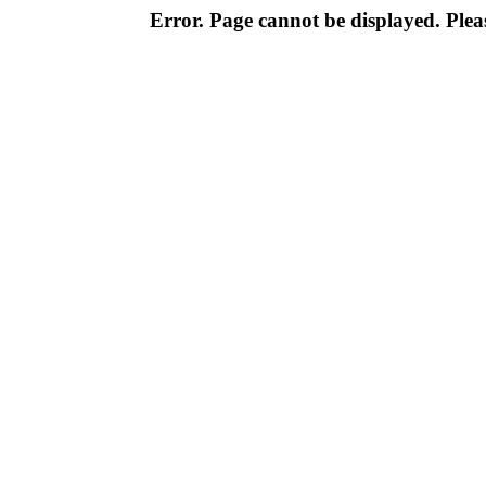
Error. Page cannot be displayed. Pleas