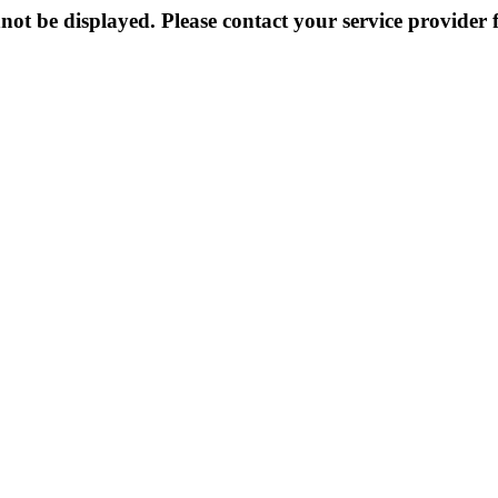
not be displayed. Please contact your service provider f