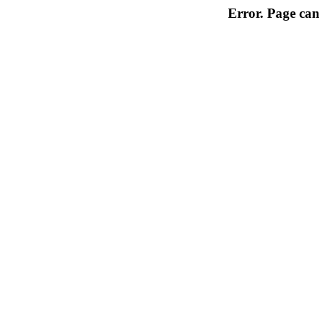
Error. Page can