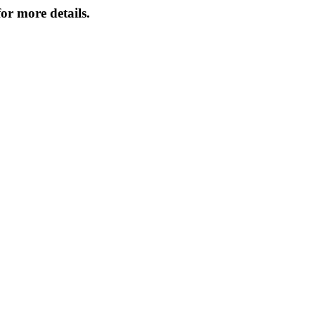
or more details.