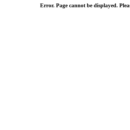
Error. Page cannot be displayed. Pleas