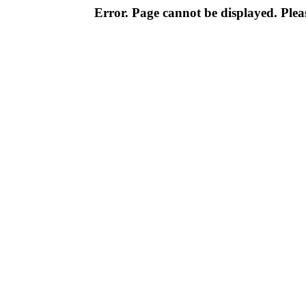
Error. Page cannot be displayed. Pleas