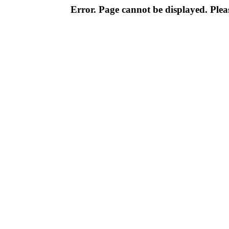
Error. Page cannot be displayed. Pleas