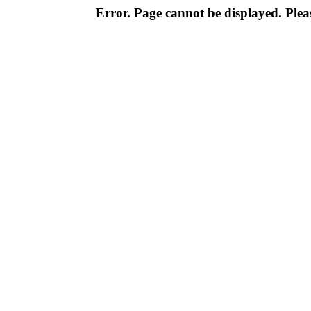
Error. Page cannot be displayed. Pleas