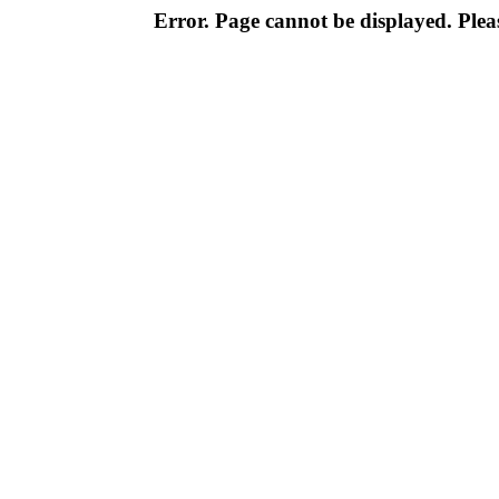
Error. Page cannot be displayed. Pleas