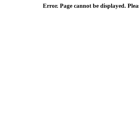
Error. Page cannot be displayed. Pleas