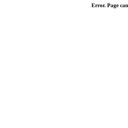
Error. Page can