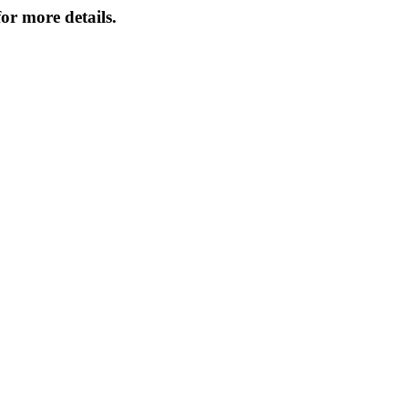
or more details.