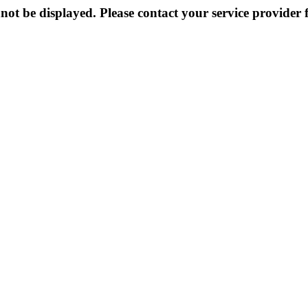
not be displayed. Please contact your service provider f