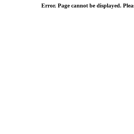
Error. Page cannot be displayed. Pleas