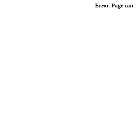
Error. Page can