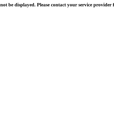
not be displayed. Please contact your service provider f