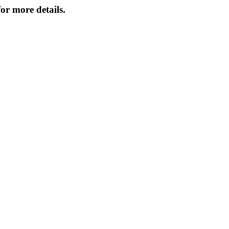
or more details.