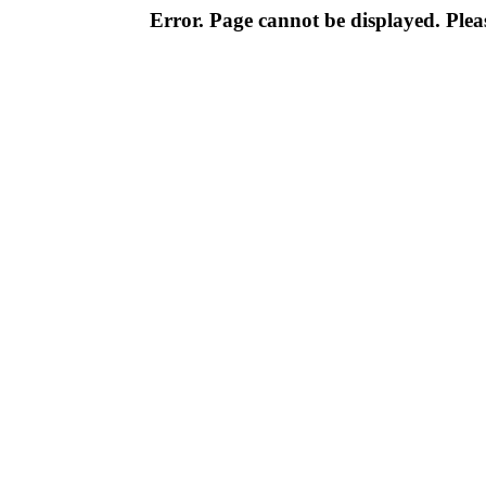
Error. Page cannot be displayed. Pleas