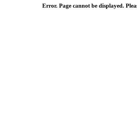
Error. Page cannot be displayed. Pleas