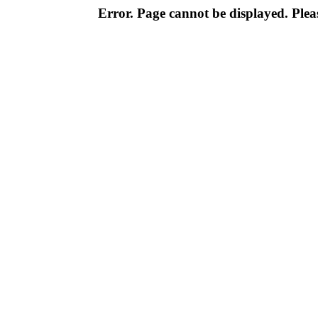
Error. Page cannot be displayed. Pleas