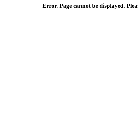
Error. Page cannot be displayed. Pleas