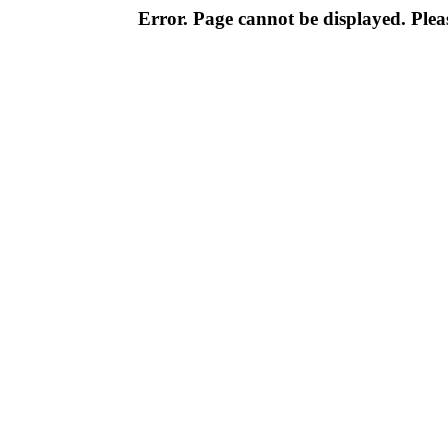
Error. Page cannot be displayed. Pleas